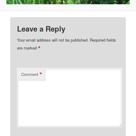
Leave a Reply
Your email address will not be published.
Required fields
*
are marked
*
Comment