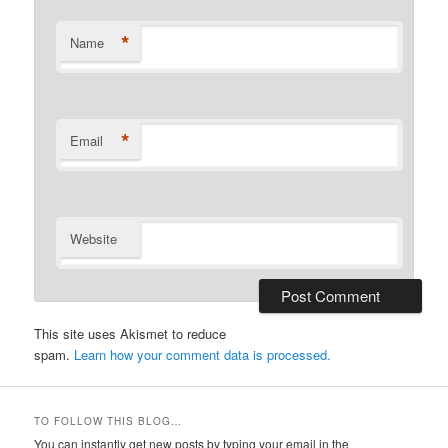
*
Name
*
Email
Website
This site uses Akismet to reduce
spam.
Learn how your comment data is processed.
TO FOLLOW THIS BLOG…
You can instantly get new posts by typing your email in the