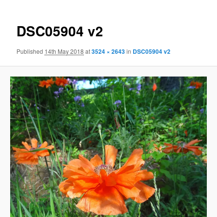
DSC05904 v2
Published
14th May 2018
at
3524 × 2643
in
DSC05904 v2