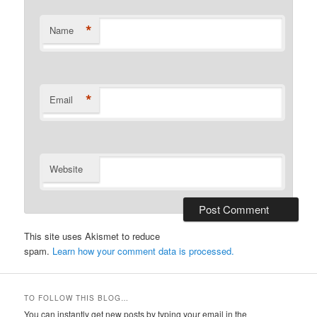
*
Name
*
Email
Website
This site uses Akismet to reduce
spam.
Learn how your comment data is processed.
TO FOLLOW THIS BLOG…
You can instantly get new posts by typing your email in the