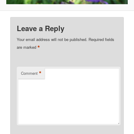
Leave a Reply
Your email address will not be published.
Required fields
*
are marked
*
Comment