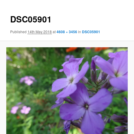
DSC05901
Published
14th May 2018
at
4608 × 3456
in
DSC05901