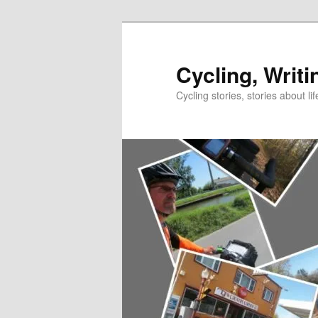
Skip
to
primary
Cycling, Writi
content
Cycling stories, stories about lif