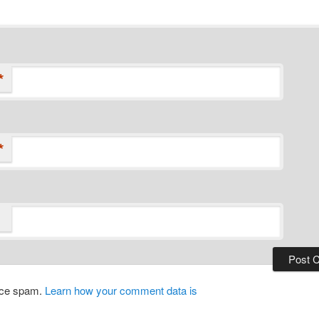
*
*
duce spam.
Learn how your comment data is