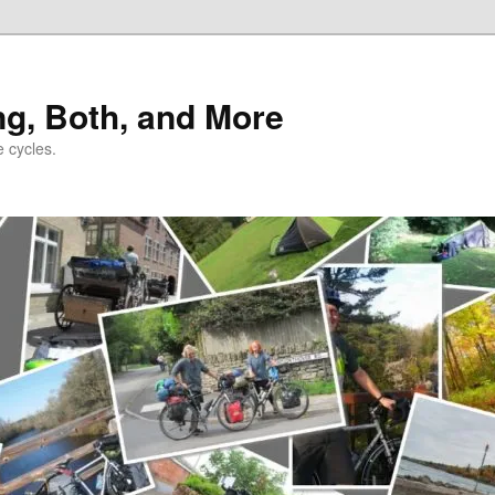
ng, Both, and More
e cycles.