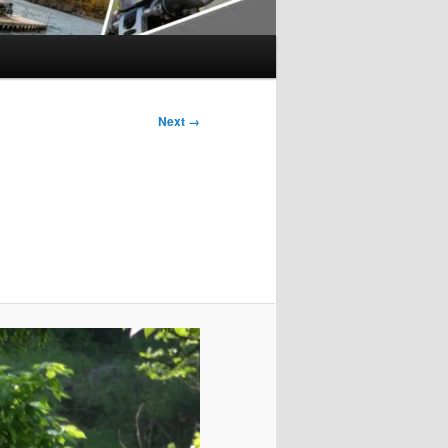
Next →