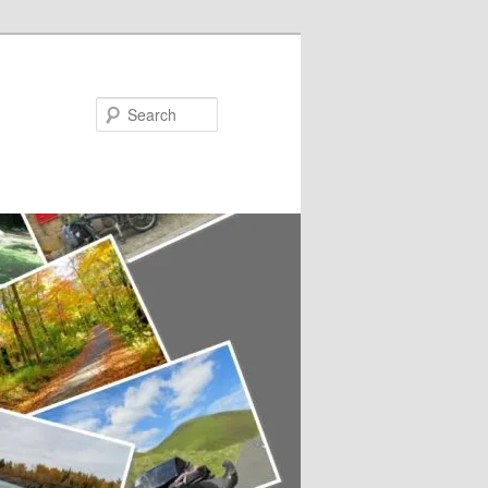
Search