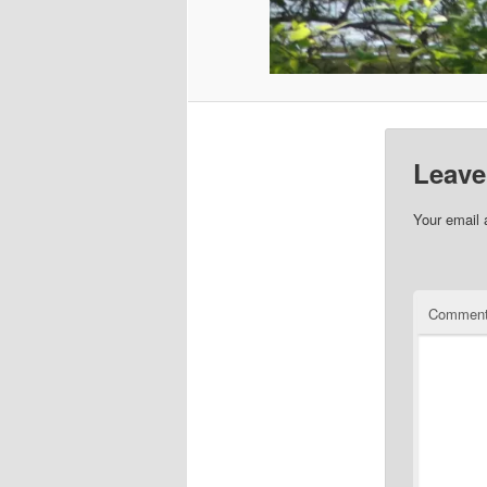
Leave
Your email 
Commen