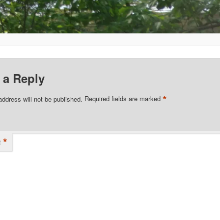
 a Reply
*
address will not be published.
Required fields are marked
*
t