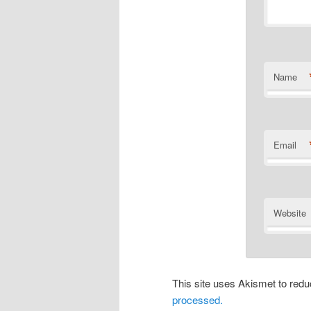
Name
Email
Website
This site uses Akismet to re
processed.