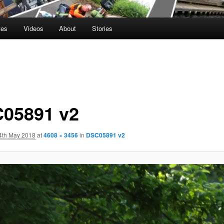
tes
Videos
About
Stories
05891 v2
4th May 2018
at
4608 × 3456
in
DSC05891 v2