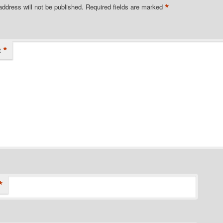
*
address will not be published.
Required fields are marked
*
t
*