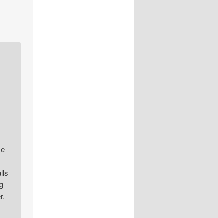
ke
lls
ng
r.