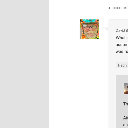
4 THOUGHTS 
David B
What d
assumi
was no
Repl
Th
Af
an