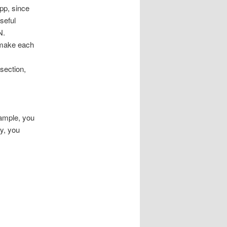
pp, since
seful
N.
l make each
 section,
xample, you
y, you