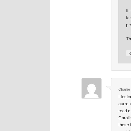
If
ta
pr
Th
R
Charlie
I test
curren
road c
Caroli
these 