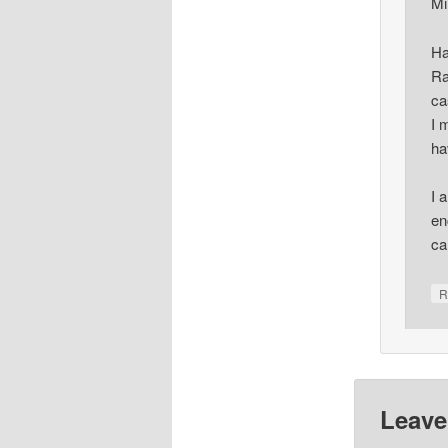
Mi
Ha
Ra
ca
I 
ha
I 
en
ca
R
Leave