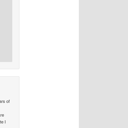
ars of
Are
te I