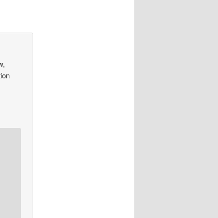
w,
tion