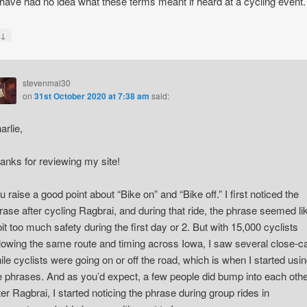
have had no idea what these terms meant if heard at a cycling event.
↓
y
stevenmal30
on
31st October 2020 at 7:38 am
said:
arlie,
anks for reviewing my site!
u raise a good point about “Bike on” and “Bike off.” I first noticed the
rase after cycling Ragbrai, and during that ride, the phrase seemed li
bit too much safety during the first day or 2. But with 15,000 cyclists
llowing the same route and timing across Iowa, I saw several close-ca
ile cyclists were going on or off the road, which is when I started usi
e phrases. And as you’d expect, a few people did bump into each othe
ter Ragbrai, I started noticing the phrase during group rides in