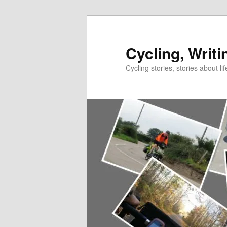
Skip
to
primary
Cycling, Writi
content
Cycling stories, stories about lif