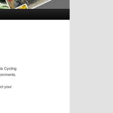
is Cycling
 comments.
ct your