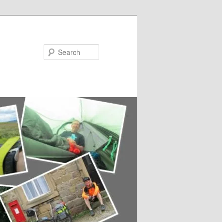
Search