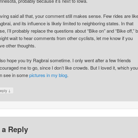
nnesota, probably because it’s next to Iowa.
ving said all that, your comment still makes sense. Few rides are lik
gbrai, and its influence is likely limited to neighboring states. In that
se, I’ll probably replace the questions about “Bike on” and “Bike off,” b
might wait to hear comments from other cyclists, let me know if you
ve other thoughts.
also hope you try Ragbrai sometime. I only went after a few friends
couraged me to go, since I don’t like crowds. But I loved it, which you
n see in some
pictures in my blog
.
↓
eply
 a Reply