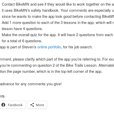
Contact BikeMN and see if they would like to work together on the a
it uses BikeMN’s safety handbook. Your comments are especially u
since he wants to make the app look good before contacting BikeM
Add 1 more question to each of the 3 lessons in the app, which wil
lesson have 4 questions.
Make the overall quiz for the app. It will have 2 questions from each
for a total of 6 questions.
app is part of Steven’s
online portfolio
, for his job search.
mment, please clarify which part of the app you’re referring to. For e
you’re commenting on question 2 of the Bike Trails Lesson. Alternatel
ion the page number, which is in the top-left corner of the app.
 advance for any comments you give!
IS:
Facebook
More