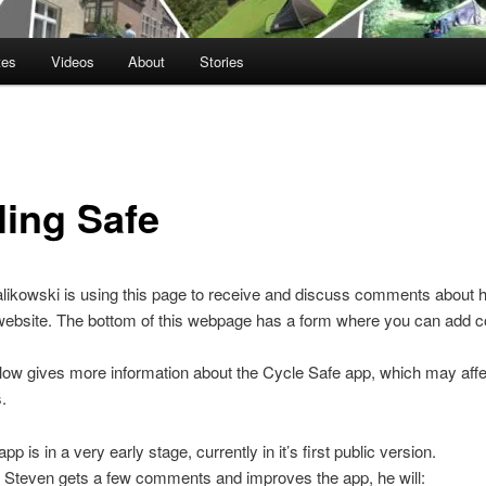
tes
Videos
About
Stories
ling Safe
ikowski is using this page to receive and discuss comments about h
website. The bottom of this webpage has a form where you can add
elow gives more information about the Cycle Safe app, which may affe
.
pp is in a very early stage, currently in it’s first public version.
r Steven gets a few comments and improves the app, he will: