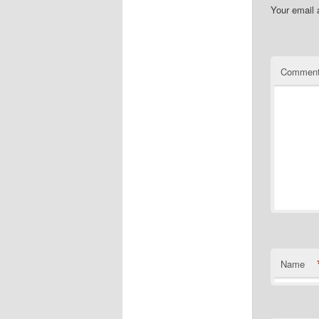
Your email 
Commen
Name