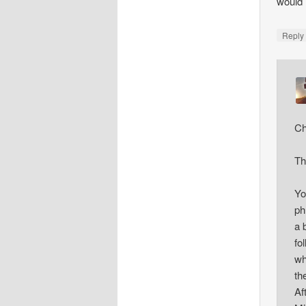
would 
Repl
Ch
Th
Yo
ph
a 
fo
wh
th
Af