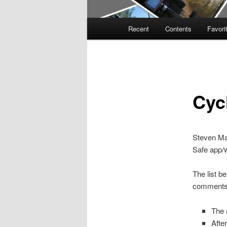
Main
Recent
Contents
Favori
menu
Cyc
Steven Mal
Safe app/
The list b
comments
The a
Afte