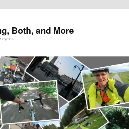
ng, Both, and More
e cycles.