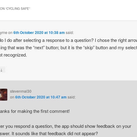
ON “
CYCLING SAFE
”
yrne
on
6th October 2020 at 10:38 am
said:
o I do after selecting a response to a question? I chose the right arro
ng that was the “next” button; but it is the “skip” button and my selec
t recognized.
↓
y
stevenmal30
on
6th October 2020 at 10:47 am
said:
anks for making the first comment!
ter you respond a question, the app should show feedback on your
swer. It sounds like that feedback did not appear?