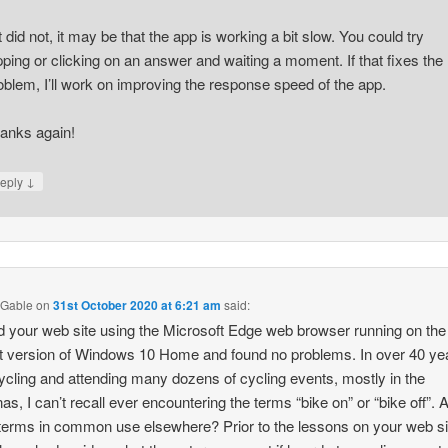
 it did not, it may be that the app is working a bit slow. You could try
pping or clicking on an answer and waiting a moment. If that fixes the
oblem, I’ll work on improving the response speed of the app.
anks again!
↓
eply
 Gable
on
31st October 2020 at 6:21 am
said:
ed your web site using the Microsoft Edge web browser running on the
t version of Windows 10 Home and found no problems. In over 40 ye
ycling and attending many dozens of cycling events, mostly in the
nas, I can’t recall ever encountering the terms “bike on” or “bike off”. 
terms in common use elsewhere? Prior to the lessons on your web si