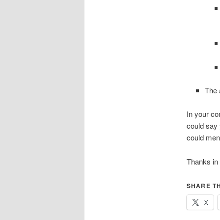
The 
In your co
could say 
could ment
Thanks in
SHARE TH
X