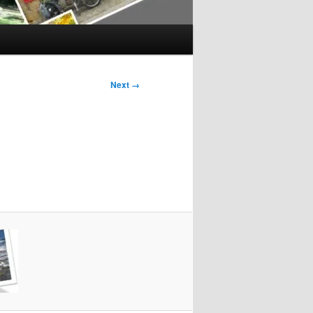
Next →