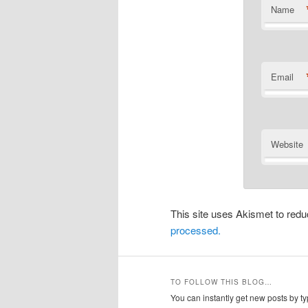
Name
Email
Website
This site uses Akismet to re
processed.
TO FOLLOW THIS BLOG…
You can instantly get new posts by typ