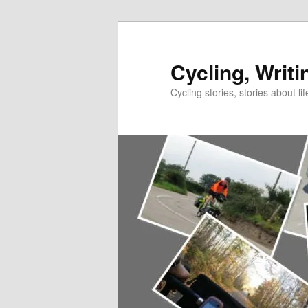
Skip
to
primary
Cycling, Writi
content
Cycling stories, stories about lif