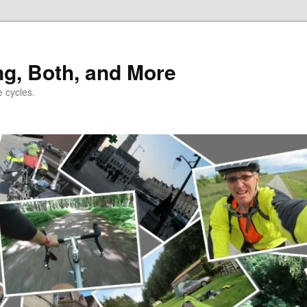
ng, Both, and More
e cycles.