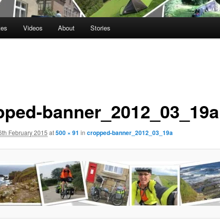
tes
Videos
About
Stories
pped-banner_2012_03_19a
6th February 2015
at
500 × 91
in
cropped-banner_2012_03_19a