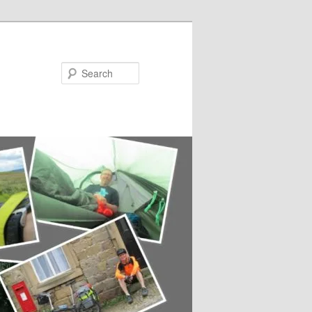
Search