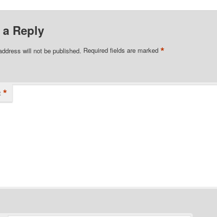
 a Reply
*
address will not be published.
Required fields are marked
*
t