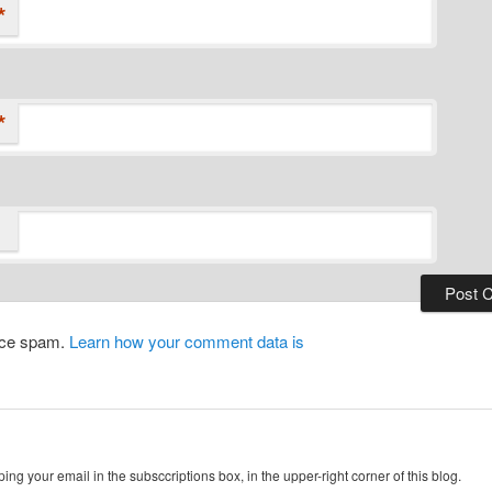
*
*
duce spam.
Learn how your comment data is
ing your email in the subsccriptions box, in the upper-right corner of this blog.