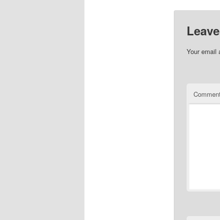
Leave
Your email 
Commen