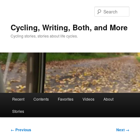
Skip
to
Sear
primary
content
Cycling, Writing, Both, and More
Cycling stories, stories about life cycles.
Main
Recent
Contents
Favorites
Videos
About
menu
Stories
Image
← Previous
Next →
navigation