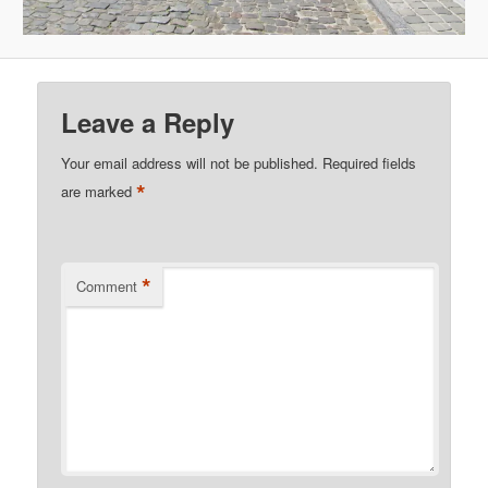
Leave a Reply
Your email address will not be published.
Required fields
*
are marked
*
Comment