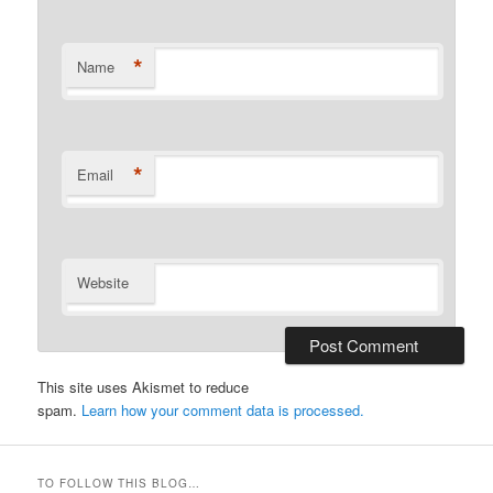
*
Name
*
Email
Website
This site uses Akismet to reduce
spam.
Learn how your comment data is processed.
TO FOLLOW THIS BLOG…