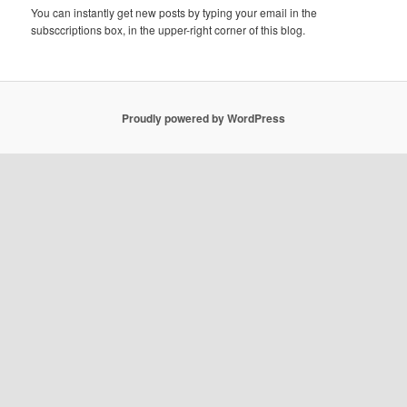
You can instantly get new posts by typing your email in the
subsccriptions box, in the upper-right corner of this blog.
Proudly powered by WordPress