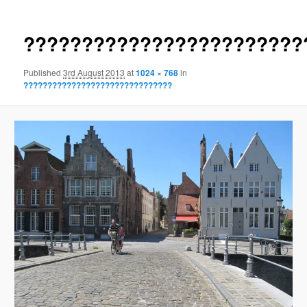
????????????????????????
Published
3rd August 2013
at
1024 × 768
in
???????????????????????????????