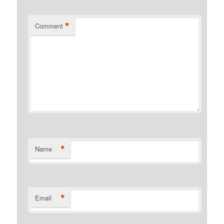
*
Comment
*
Name
*
Email