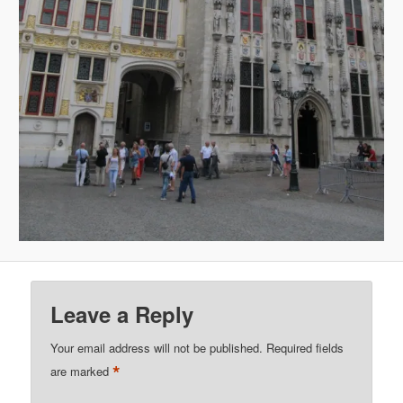
Leave a Reply
Your email address will not be published.
Required fields
*
are marked