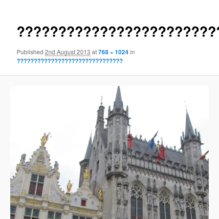
????????????????????????
Published
2nd August 2013
at
768 × 1024
in
???????????????????????????????