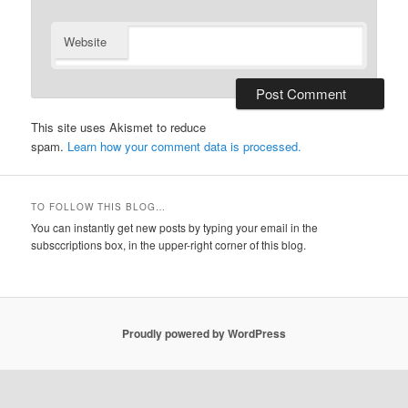
Website
This site uses Akismet to reduce
spam.
Learn how your comment data is processed.
TO FOLLOW THIS BLOG…
You can instantly get new posts by typing your email in the
subsccriptions box, in the upper-right corner of this blog.
Proudly powered by WordPress