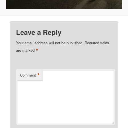
Leave a Reply
Your email address will not be published.
Required fields
*
are marked
*
Comment