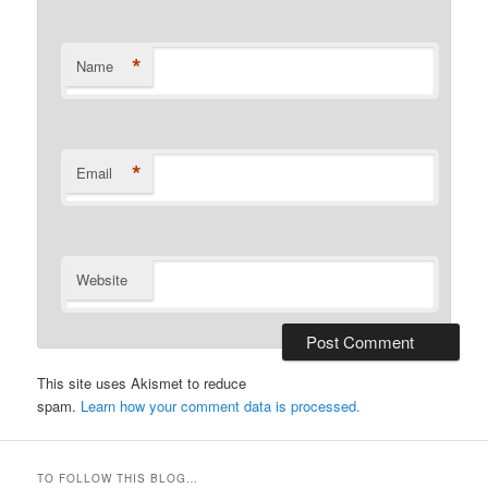
*
Name
*
Email
Website
This site uses Akismet to reduce
spam.
Learn how your comment data is processed.
TO FOLLOW THIS BLOG…