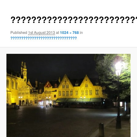
????????????????????????
Published
1st August 2013
at
1024 × 768
in
???????????????????????????????