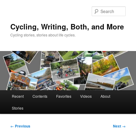
Skip
to
Sear
primary
content
Cycling, Writing, Both, and More
Cycling stories, stories about life cycles.
Main
Recent
Contents
Favorites
Videos
About
menu
Stories
Image
← Previous
Next →
navigation