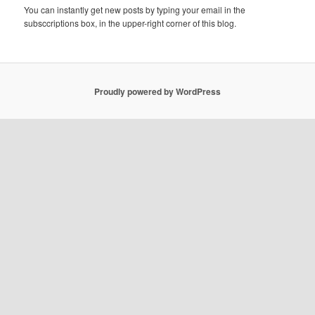
You can instantly get new posts by typing your email in the
subsccriptions box, in the upper-right corner of this blog.
Proudly powered by WordPress