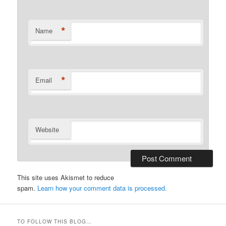
*
Name
*
Email
Website
This site uses Akismet to reduce
spam.
Learn how your comment data is processed.
TO FOLLOW THIS BLOG…