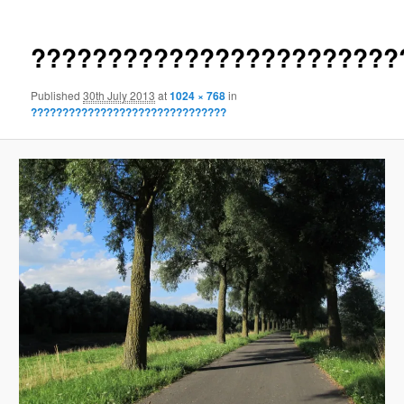
????????????????????????
Published
30th July 2013
at
1024 × 768
in
???????????????????????????????