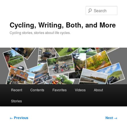
Skip
to
Sear
primary
content
Cycling, Writing, Both, and More
Cycling stories, stories about life cycles.
Main
Recent
Contents
Favorites
Videos
About
menu
Stories
Image
← Previous
Next →
navigation