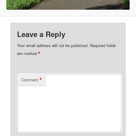
Leave a Reply
Your email address will not be published.
Required fields
*
are marked
*
Comment