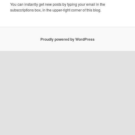
You can instantly get new posts by typing your email in the
subsccriptions box, in the upper-right corner of this blog.
Proudly powered by WordPress