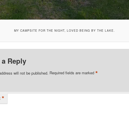
MY CAMPSITE FOR THE NIGHT, LOVED BEING BY THE LAKE.
 a Reply
*
address will not be published.
Required fields are marked
*
t