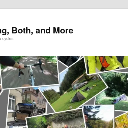
ng, Both, and More
e cycles.