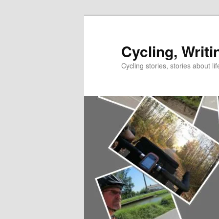
Skip
to
primary
Cycling, Writi
content
Cycling stories, stories about lif