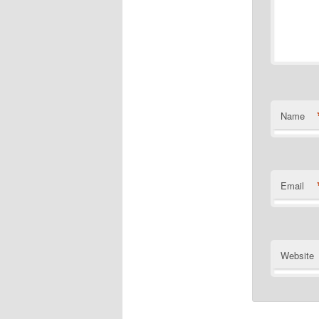
Name
Email
Website