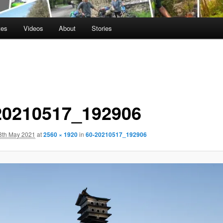
tes
Videos
About
Stories
20210517_192906
8th May 2021
at
2560 × 1920
in
60-20210517_192906