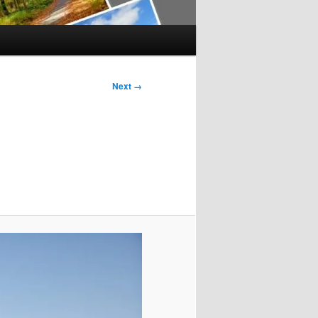
Next →