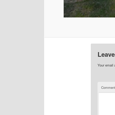
Leave
Your email 
Commen