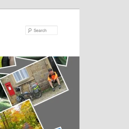
Search