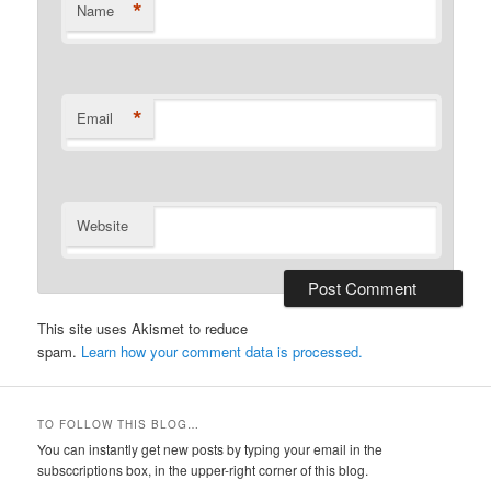
*
Name
*
Email
Website
This site uses Akismet to reduce
spam.
Learn how your comment data is processed.
TO FOLLOW THIS BLOG…
You can instantly get new posts by typing your email in the
subsccriptions box, in the upper-right corner of this blog.