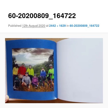
60-20200809_164722
Published
12th August 2020
at
2442 × 1629
in
60-20200809_164722