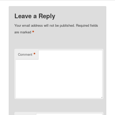
Leave a Reply
Your email address will not be published.
Required fields
*
are marked
*
Comment