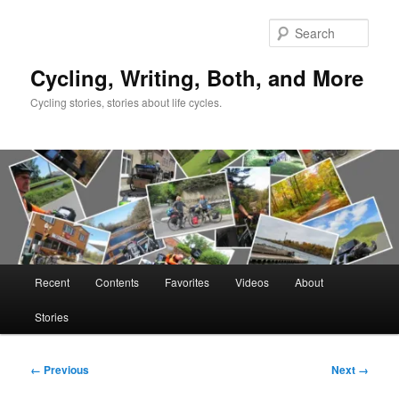
Skip
to
Sear
primary
content
Cycling, Writing, Both, and More
Cycling stories, stories about life cycles.
Main
Recent
Contents
Favorites
Videos
About
menu
Stories
Image
← Previous
Next →
navigation