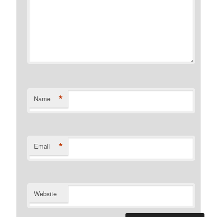
*
Name
*
Email
Website