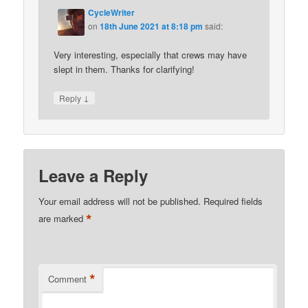
CycleWriter
on
18th June 2021 at 8:18 pm
said:
Very interesting, especially that crews may have
slept in them. Thanks for clarifying!
↓
Reply
Leave a Reply
Your email address will not be published.
Required fields
*
are marked
*
Comment