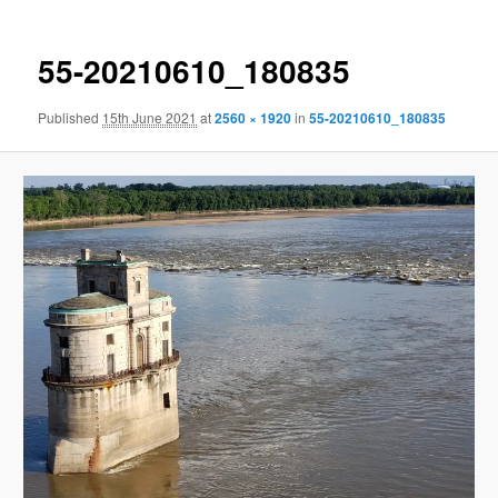
55-20210610_180835
Published
15th June 2021
at
2560 × 1920
in
55-20210610_180835