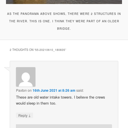
AS THE PANORAMA ABOVE SHOWS, THERE WERE 2 STRUCTURES IN
THE RIVER. THIS IS ONE. I THINK THEY WERE PART OF AN OLDER
BRIDGE.
2 THOUGHTS ON “
55-20210610_180835
”
Paxton
on
16th June 2021 at 8:26 am
said:
These are old water intake towers. I believe the crews
would sleep in them too.
↓
Reply