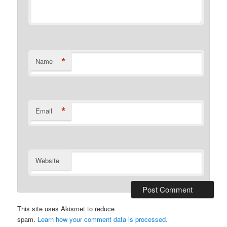
*
Name
*
Email
Website
This site uses Akismet to reduce
spam.
Learn how your comment data is processed.