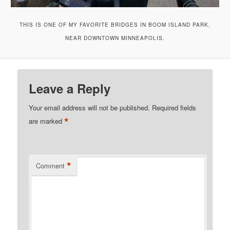
THIS IS ONE OF MY FAVORITE BRIDGES IN BOOM ISLAND PARK,
NEAR DOWNTOWN MINNEAPOLIS.
Leave a Reply
Your email address will not be published.
Required fields
*
are marked
*
Comment