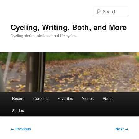
Skip
to
Sear
primary
content
Cycling, Writing, Both, and More
Cycling stories, stories about life cycles.
Main
Recent
Contents
Favorites
Videos
About
menu
Stories
Image
← Previous
Next →
navigation