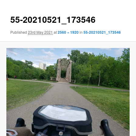
55-20210521_173546
Published
23rd May 2021
at
2560 × 1920
in
55-20210521_173546