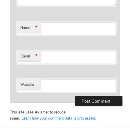
*
Name
*
Email
Website
This site uses Akismet to reduce
spam.
Learn how your comment data is processed.