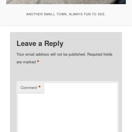
ANOTHER SMALL TOWN, ALWAYS FUN TO SEE.
Leave a Reply
Your email address will not be published.
Required fields
*
are marked
*
Comment