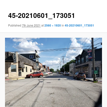
45-20210601_173051
Published
7th June 2021
at
2560 × 1920
in
45-20210601_173051