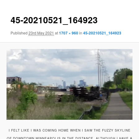
45-20210521_164923
Published
23rd May 2021
at
1707 × 960
in
45-20210521_164923
I FELT LIKE I WAS COMING HOME WHEN I SAW THE FUZZY SKYLINE
OF DOWNTOWN MINNEAPOLIS IN THE DISTANCE, ALTHOUGH I HAVE A