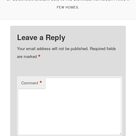
FEW HOMES.
Leave a Reply
Your email address will not be published.
Required fields
*
are marked
*
Comment