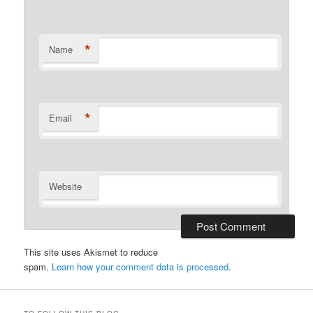
*
Name
*
Email
Website
This site uses Akismet to reduce
spam.
Learn how your comment data is processed.