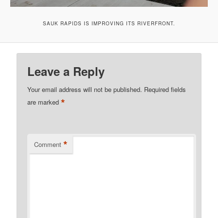
SAUK RAPIDS IS IMPROVING ITS RIVERFRONT.
Leave a Reply
Your email address will not be published.
Required fields
*
are marked
*
Comment