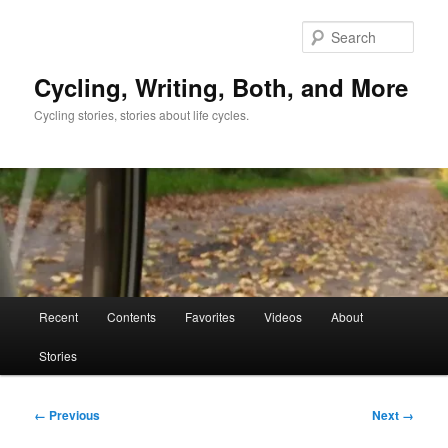
Skip
to
Sear
primary
content
Cycling, Writing, Both, and More
Cycling stories, stories about life cycles.
Main
Recent
Contents
Favorites
Videos
About
menu
Stories
Image
← Previous
Next →
navigation