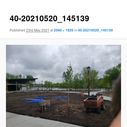
40-20210520_145139
Published
23rd May 2021
at
2560 × 1920
in
40-20210520_145139