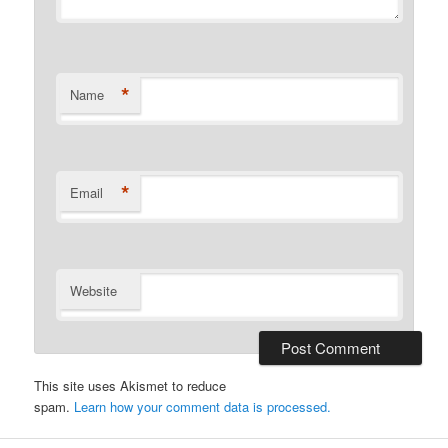
*
Name
*
Email
Website
This site uses Akismet to reduce
spam.
Learn how your comment data is processed.