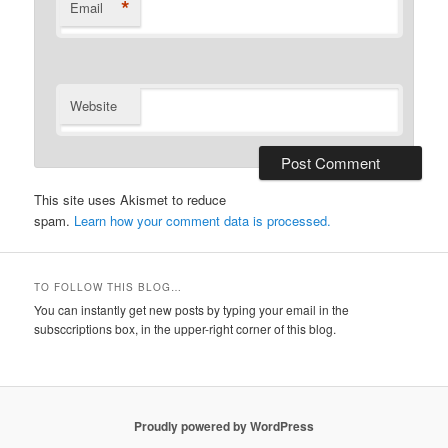
*
Email
Website
This site uses Akismet to reduce
spam.
Learn how your comment data is processed.
TO FOLLOW THIS BLOG…
You can instantly get new posts by typing your email in the
subsccriptions box, in the upper-right corner of this blog.
Proudly powered by WordPress