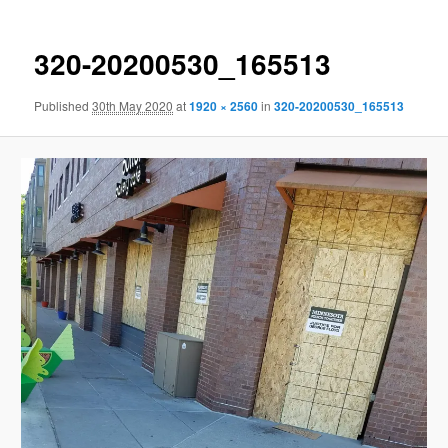
320-20200530_165513
Published
30th May 2020
at
1920 × 2560
in
320-20200530_165513