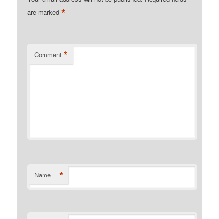
*
are marked
*
Comment
*
Name