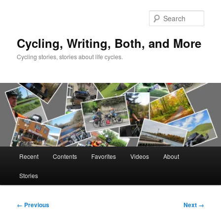
Skip
to
Sear
primary
content
Cycling, Writing, Both, and More
Cycling stories, stories about life cycles.
Main
Recent
Contents
Favorites
Videos
About
menu
Stories
Image
← Previous
Next →
navigation