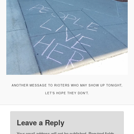
ANOTHER MESSAGE TO RIOTERS WHO MAY SHOW UP TONIGHT,
LET’S HOPE THEY DON’T.
Leave a Reply
Your email address will not be published.
Required fields