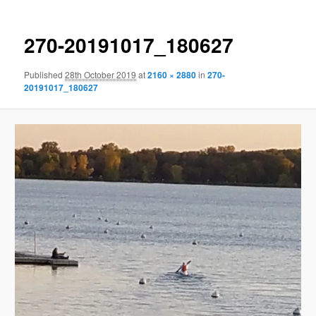
270-20191017_180627
Published
28th October 2019
at
2160 × 2880
in
270-
20191017_180627