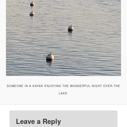
SOMEONE IN A KAYAK ENJOYING THE WONDERFUL NIGHT OVER THE
LAKE.
Leave a Reply