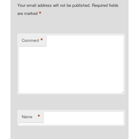
Your email address will not be published.
Required fields
*
are marked
*
Comment
*
Name