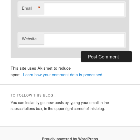
*
Email
Website
This site uses Akismet to reduce
spam.
Learn how your comment data is processed.
TO FOLLOW THIS BLOG…
You can instantly get new posts by typing your email in the
subsccriptions box, in the upper-right corner of this blog.
Proudly powered by WordPress