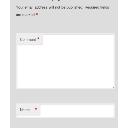
Your email address will not be published.
Required fields
*
are marked
*
Comment
*
Name