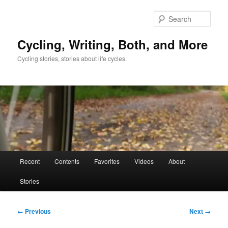
Skip
to
Sear
primary
content
Cycling, Writing, Both, and More
Cycling stories, stories about life cycles.
Main
Recent
Contents
Favorites
Videos
About
menu
Stories
Image
← Previous
Next →
navigation