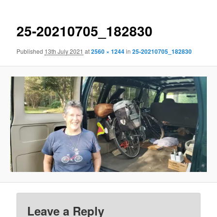
25-20210705_182830
Published
13th July 2021
at
2560 × 1244
in
25-20210705_182830
Leave a Reply