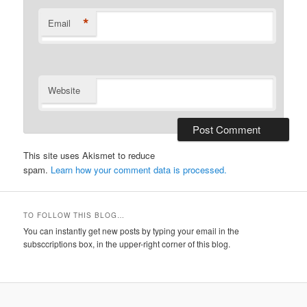
*
Email
Website
This site uses Akismet to reduce
spam.
Learn how your comment data is processed.
TO FOLLOW THIS BLOG…
You can instantly get new posts by typing your email in the
subsccriptions box, in the upper-right corner of this blog.