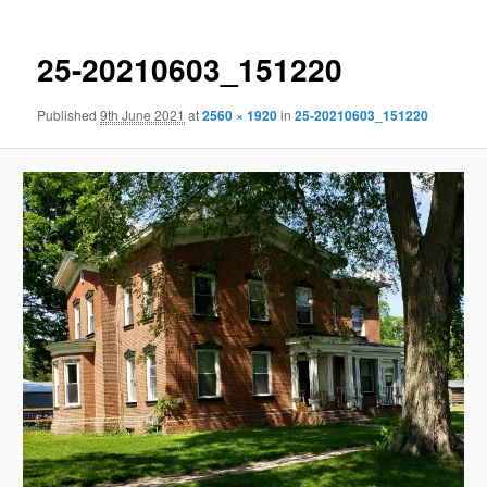
25-20210603_151220
Published
9th June 2021
at
2560 × 1920
in
25-20210603_151220