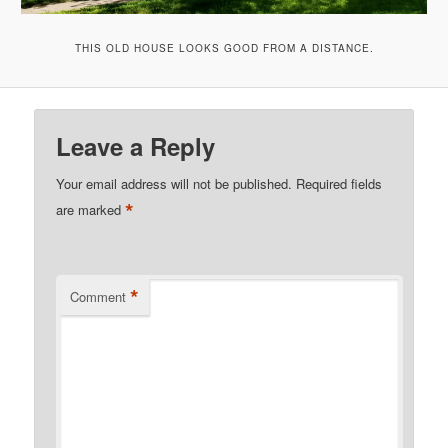
THIS OLD HOUSE LOOKS GOOD FROM A DISTANCE.
Leave a Reply
Your email address will not be published.
Required fields
*
are marked
*
Comment