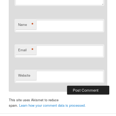
*
Name
*
Email
Website
This site uses Akismet to reduce
spam.
Learn how your comment data is processed.