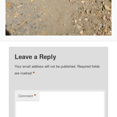
Leave a Reply
Your email address will not be published.
Required fields
*
are marked
*
Comment