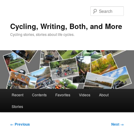
Skip
to
Sear
primary
content
Cycling, Writing, Both, and More
Cycling stories, stories about life cycles.
Main
Recent
Contents
Favorites
Videos
About
menu
Stories
Image
← Previous
Next →
navigation