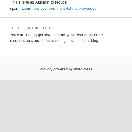
This site uses Akismet to reduce
spam.
Learn how your comment data is processed.
TO FOLLOW THIS BLOG…
You can instantly get new posts by typing your email in the
subsccriptions box, in the upper-right corner of this blog.
Proudly powered by WordPress