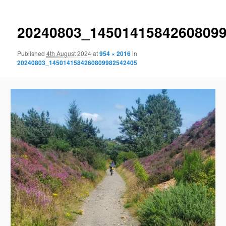
20240803_1450141584260809
Published
4th August 2024
at
954 × 2016
in
20240803_1450141584260809982542405