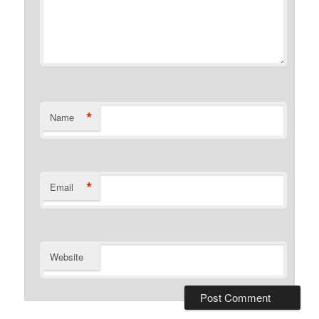
*
Name
*
Email
Website