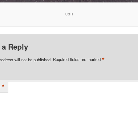
UGH
 a Reply
*
address will not be published.
Required fields are marked
*
t