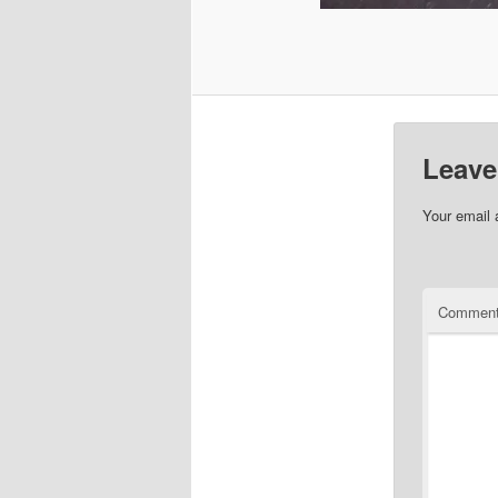
Leave
Your email 
Commen