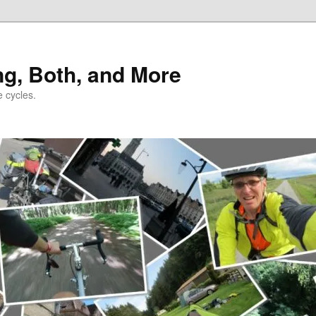
ng, Both, and More
e cycles.