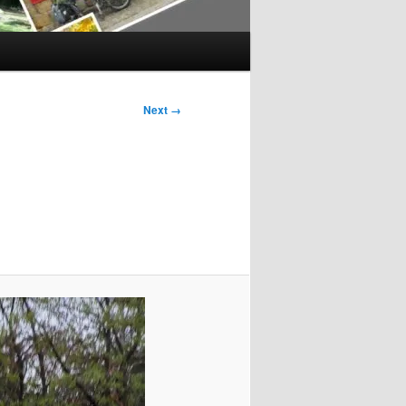
Next →