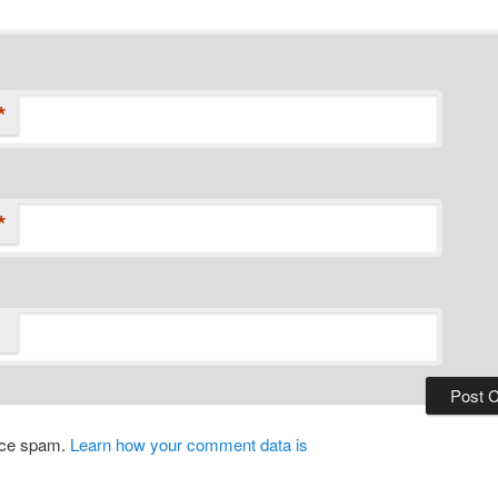
*
*
duce spam.
Learn how your comment data is