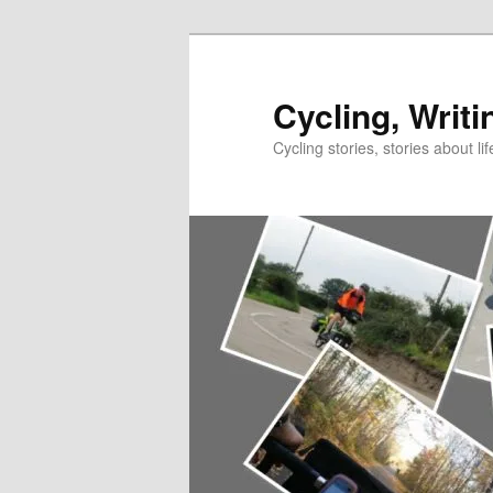
Skip
to
primary
Cycling, Writi
content
Cycling stories, stories about lif