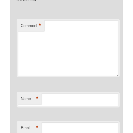
*
Comment
*
Name
*
Email