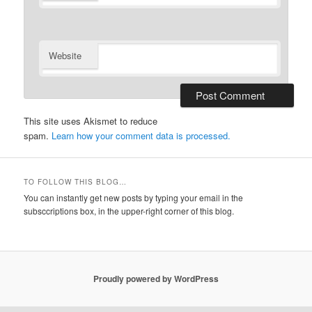
Website
This site uses Akismet to reduce
spam.
Learn how your comment data is processed.
TO FOLLOW THIS BLOG…
You can instantly get new posts by typing your email in the
subsccriptions box, in the upper-right corner of this blog.
Proudly powered by WordPress