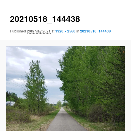
20210518_144438
Published
20th May 2021
at
1920 × 2560
in
20210518_144438