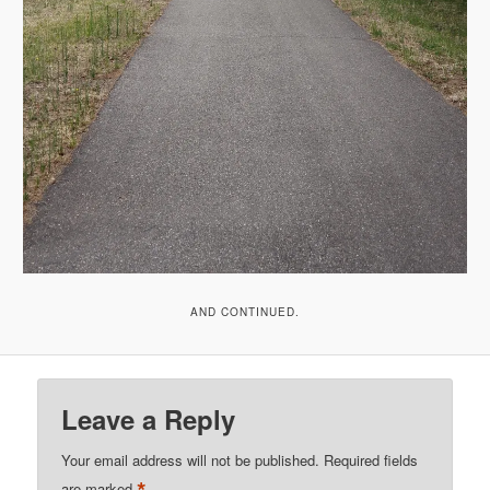
AND CONTINUED.
Leave a Reply
Your email address will not be published.
Required fields
*
are marked