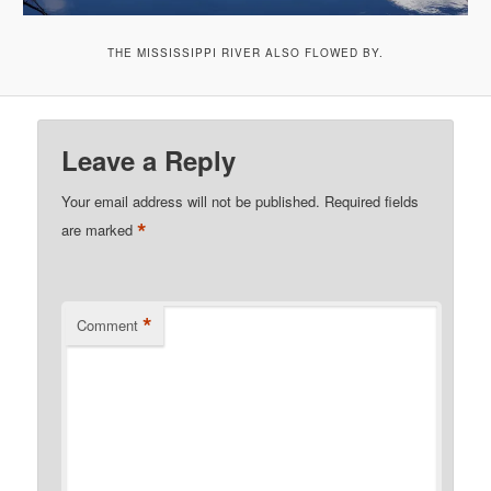
THE MISSISSIPPI RIVER ALSO FLOWED BY.
Leave a Reply
Your email address will not be published.
Required fields
*
are marked
*
Comment