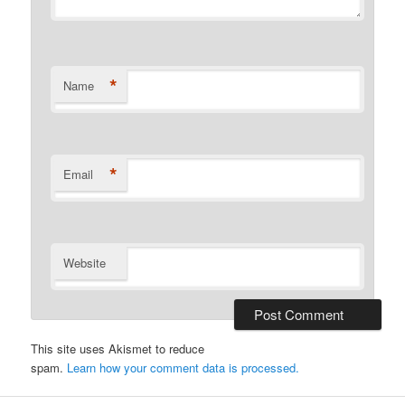
*
Name
*
Email
Website
This site uses Akismet to reduce
spam.
Learn how your comment data is processed.