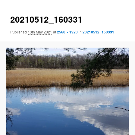
20210512_160331
Published
13th May 2021
at
2560 × 1920
in
20210512_160331