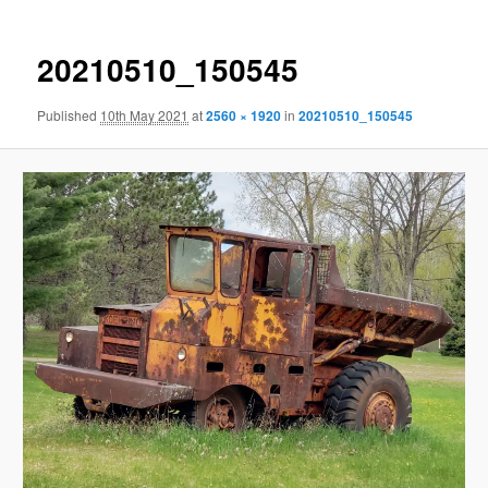
20210510_150545
Published
10th May 2021
at
2560 × 1920
in
20210510_150545