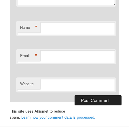
*
Name
*
Email
Website
This site uses Akismet to reduce
spam.
Learn how your comment data is processed.