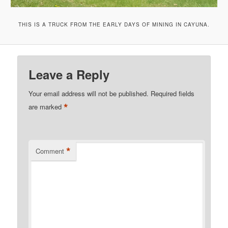
THIS IS A TRUCK FROM THE EARLY DAYS OF MINING IN CAYUNA.
Leave a Reply
Your email address will not be published.
Required fields
*
are marked
*
Comment