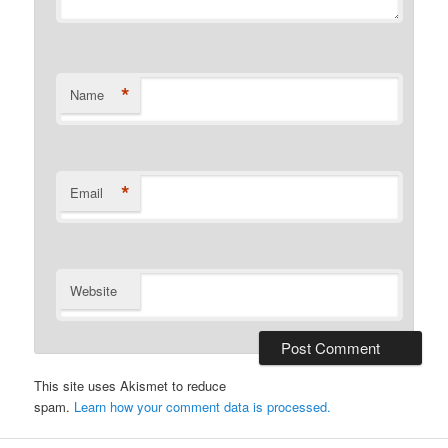
*
Name
*
Email
Website
This site uses Akismet to reduce
spam.
Learn how your comment data is processed.