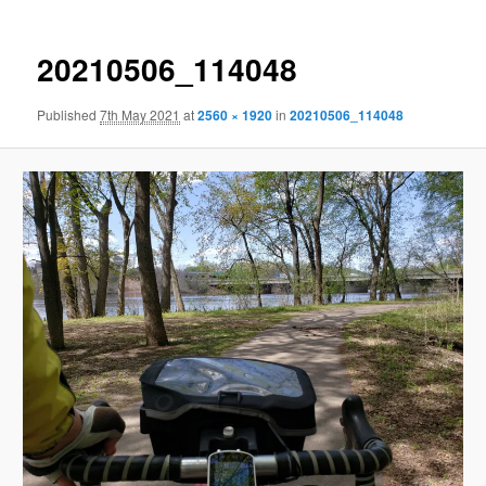
20210506_114048
Published
7th May 2021
at
2560 × 1920
in
20210506_114048