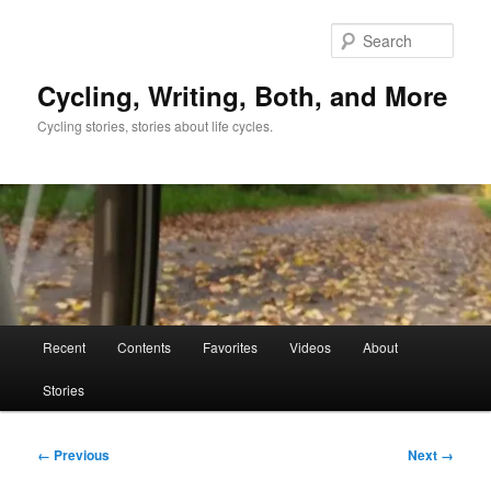
Skip
to
Sear
primary
content
Cycling, Writing, Both, and More
Cycling stories, stories about life cycles.
Main
Recent
Contents
Favorites
Videos
About
menu
Stories
Image
← Previous
Next →
navigation