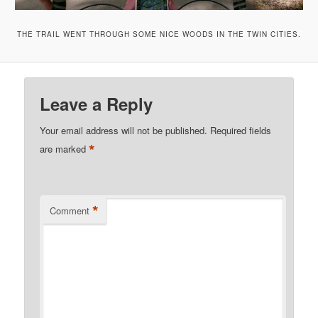
THE TRAIL WENT THROUGH SOME NICE WOODS IN THE TWIN CITIES.
Leave a Reply
Your email address will not be published.
Required fields
*
are marked
*
Comment