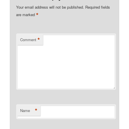
Your email address will not be published.
Required fields
*
are marked
*
Comment
*
Name