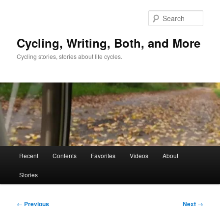
Skip
to
Sear
primary
content
Cycling, Writing, Both, and More
Cycling stories, stories about life cycles.
Main
Recent
Contents
Favorites
Videos
About
menu
Stories
Image
← Previous
Next →
navigation