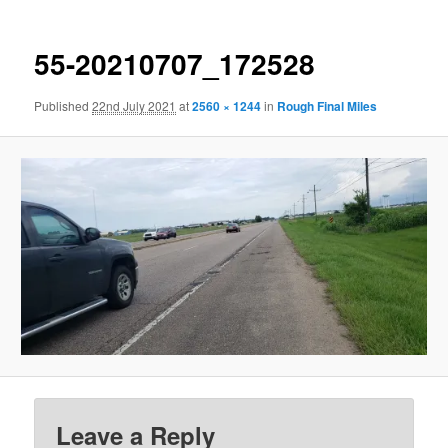
55-20210707_172528
Published
22nd July 2021
at
2560 × 1244
in
Rough Final Miles
Leave a Reply