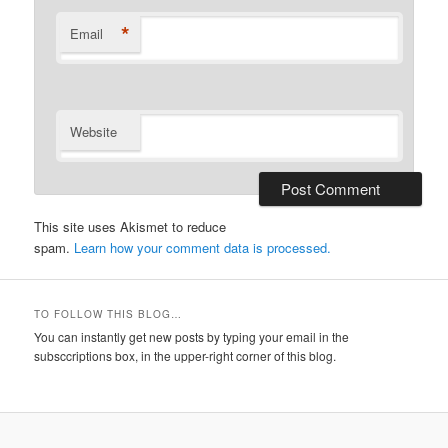
*
Email
Website
This site uses Akismet to reduce
spam.
Learn how your comment data is processed.
TO FOLLOW THIS BLOG…
You can instantly get new posts by typing your email in the
subsccriptions box, in the upper-right corner of this blog.