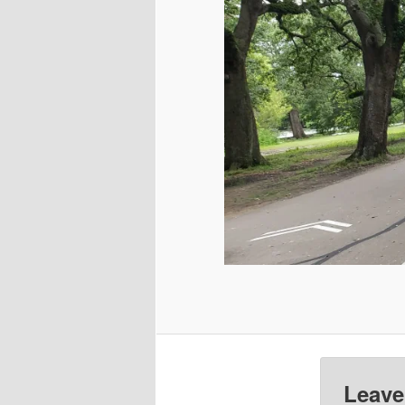
Leave