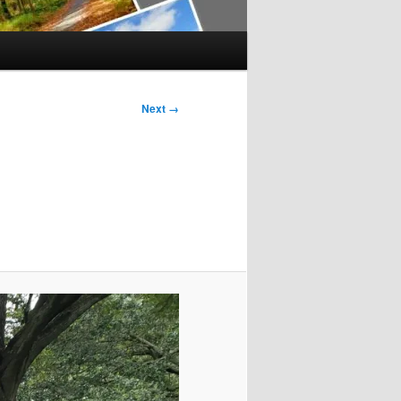
Next →