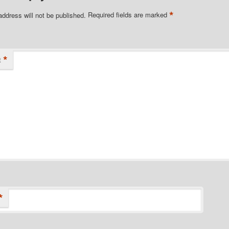
*
address will not be published.
Required fields are marked
*
t
*