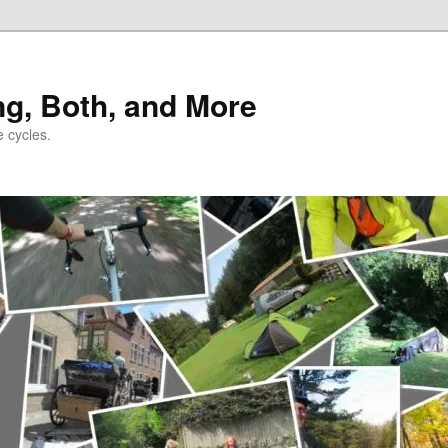
ng, Both, and More
e cycles.