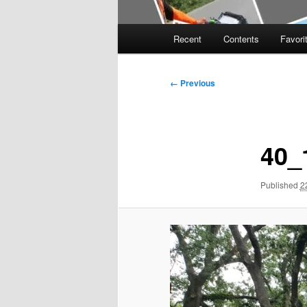
Main
Recent
Contents
Favori
menu
Image
← Previous
navigation
40_
Published
2