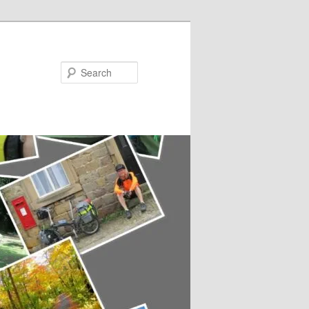
Search