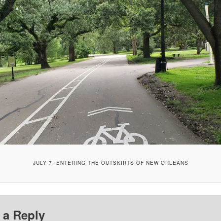
JULY 7: ENTERING THE OUTSKIRTS OF NEW ORLEANS
 a Reply