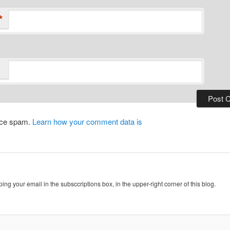
*
duce spam.
Learn how your comment data is
ing your email in the subsccriptions box, in the upper-right corner of this blog.