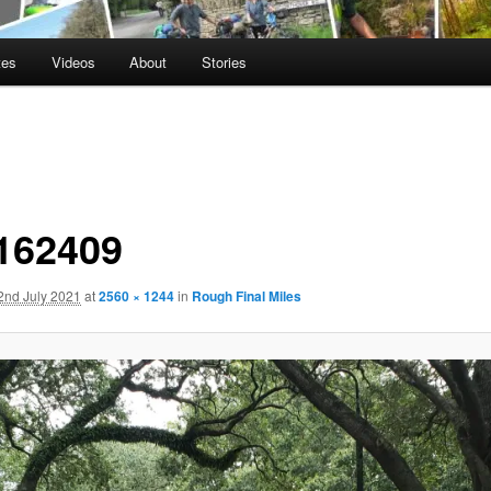
tes
Videos
About
Stories
162409
2nd July 2021
at
2560 × 1244
in
Rough Final Miles