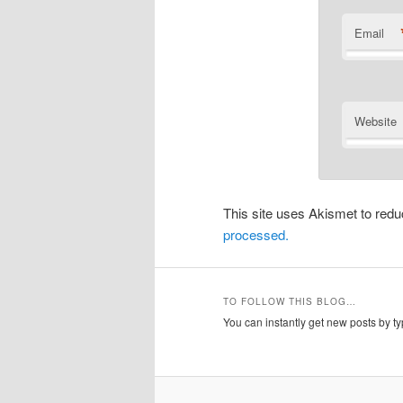
Email
Website
This site uses Akismet to re
processed.
TO FOLLOW THIS BLOG…
You can instantly get new posts by typ