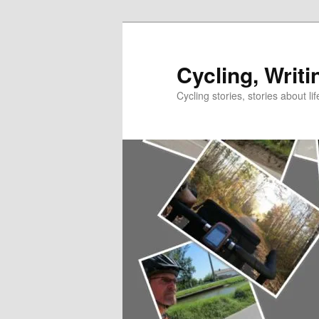
Skip
to
primary
Cycling, Writi
content
Cycling stories, stories about lif