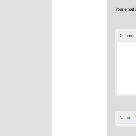
Your email 
Commen
Name