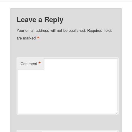
Leave a Reply
Your email address will not be published.
Required fields
*
are marked
*
Comment