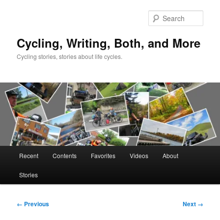
Skip
to
Sear
primary
content
Cycling, Writing, Both, and More
Cycling stories, stories about life cycles.
Main
Recent
Contents
Favorites
Videos
About
menu
Stories
Image
← Previous
Next →
navigation