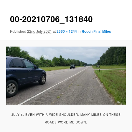
00-20210706_131840
Published
22nd July 2021
at
2560 × 1244
in
Rough Final Miles
JULY 6: EVEN WITH A WIDE SHOULDER, MANY MILES ON THESE
ROADS WORE ME DOWN.