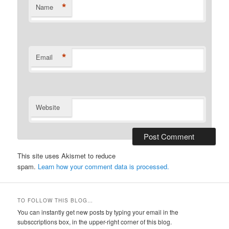
*
Name
*
Email
Website
This site uses Akismet to reduce
spam.
Learn how your comment data is processed.
TO FOLLOW THIS BLOG…
You can instantly get new posts by typing your email in the
subsccriptions box, in the upper-right corner of this blog.