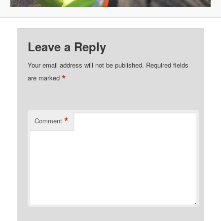
Leave a Reply
Your email address will not be published.
Required fields
*
are marked
*
Comment