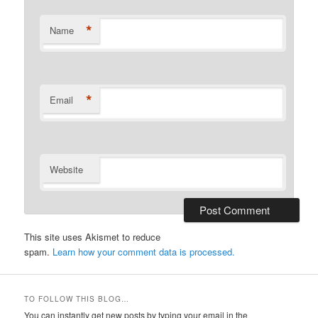
*
Name
*
Email
Website
This site uses Akismet to reduce
spam.
Learn how your comment data is processed.
TO FOLLOW THIS BLOG…
You can instantly get new posts by typing your email in the