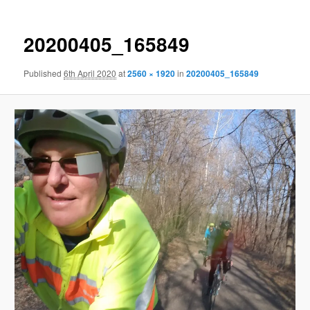
20200405_165849
Published
6th April 2020
at
2560 × 1920
in
20200405_165849