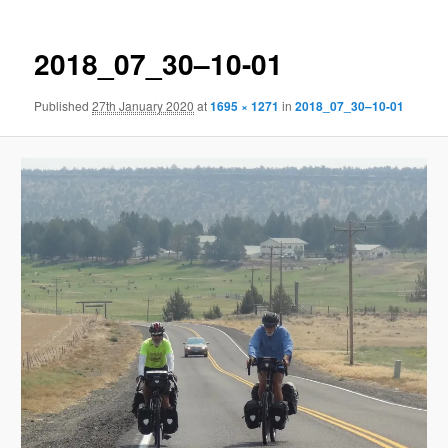
2018_07_30–10-01
Published
27th January 2020
at
1695 × 1271
in
2018_07_30–10-01