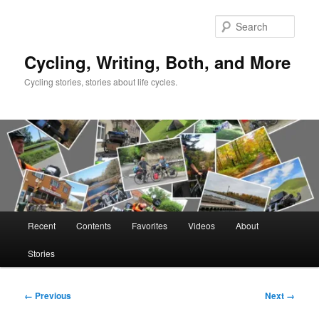
Skip
to
Sear
primary
content
Cycling, Writing, Both, and More
Cycling stories, stories about life cycles.
Main
Recent
Contents
Favorites
Videos
About
menu
Stories
Image
← Previous
Next →
navigation