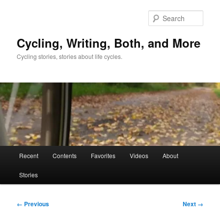
Skip
to
Sear
primary
content
Cycling, Writing, Both, and More
Cycling stories, stories about life cycles.
Main
Recent
Contents
Favorites
Videos
About
menu
Stories
Image
← Previous
Next →
navigation