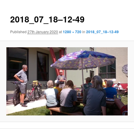
2018_07_18–12-49
Published
27th January 2020
at
1280 × 720
in
2018_07_18–12-49