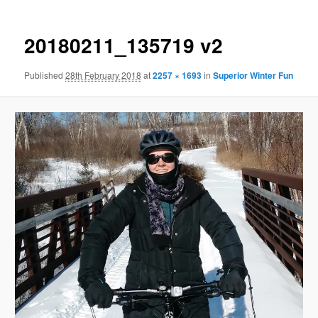
20180211_135719 v2
Published
28th February 2018
at
2257 × 1693
in
Superior Winter Fun