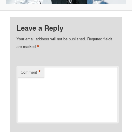
Leave a Reply
Your email address will not be published.
Required fields
*
are marked
*
Comment