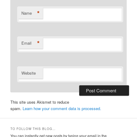
*
Name
*
Email
Website
This site uses Akismet to reduce
spam.
Learn how your comment data is processed.
TO FOLLOW THIS BLOG…
You can instantly get new posts by typing your email in the