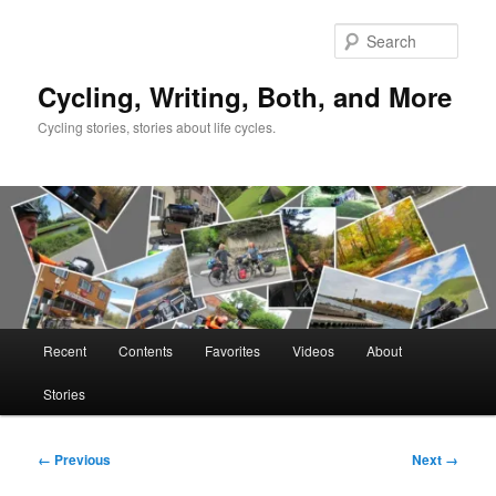
Skip
to
Sear
primary
content
Cycling, Writing, Both, and More
Cycling stories, stories about life cycles.
Main
Recent
Contents
Favorites
Videos
About
menu
Stories
Image
← Previous
Next →
navigation