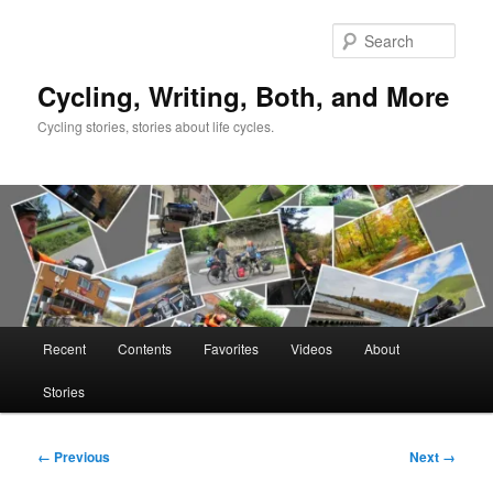
Skip
to
Sear
primary
content
Cycling, Writing, Both, and More
Cycling stories, stories about life cycles.
Main
Recent
Contents
Favorites
Videos
About
menu
Stories
Image
← Previous
Next →
navigation