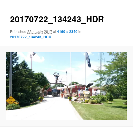
20170722_134243_HDR
Published
22nd July 2017
at
4160 × 2340
in
20170722_134243_HDR