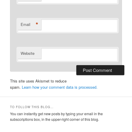
*
Email
Website
This site uses Akismet to reduce
spam.
Learn how your comment data is processed.
TO FOLLOW THIS BLOG…
You can instantly get new posts by typing your email in the
subsccriptions box, in the upper-right corner of this blog.