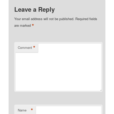
Leave a Reply
Your email address will not be published.
Required fields
*
are marked
*
Comment
*
Name