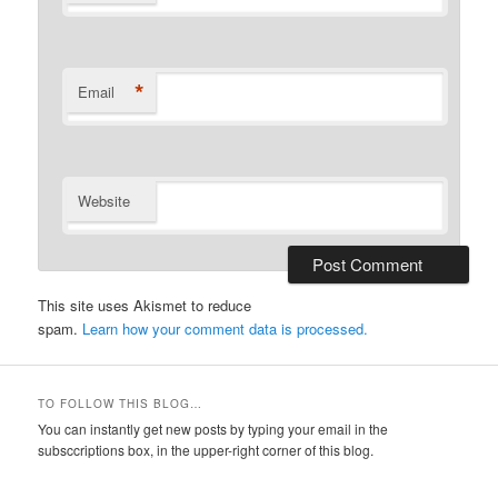
*
Email
Website
This site uses Akismet to reduce
spam.
Learn how your comment data is processed.
TO FOLLOW THIS BLOG…
You can instantly get new posts by typing your email in the
subsccriptions box, in the upper-right corner of this blog.