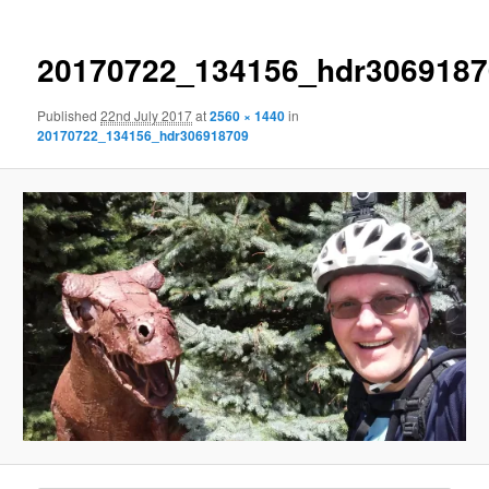
20170722_134156_hdr3069187
Published
22nd July 2017
at
2560 × 1440
in
20170722_134156_hdr306918709