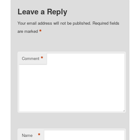
Leave a Reply
Your email address will not be published.
Required fields
*
are marked
*
Comment
*
Name