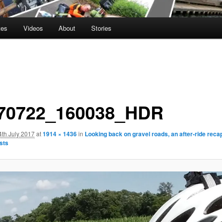
tes
Videos
About
Stories
70722_160038_HDR
4th July 2017
at
1914 × 1436
in
Looking back on gravel roads, an after-ride recap
sts