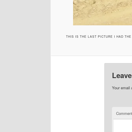
THIS IS THE LAST PICTURE I HAD TH
Leave
Your email 
Commen