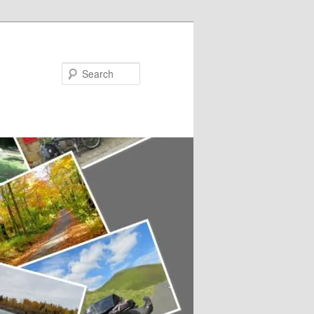
Search