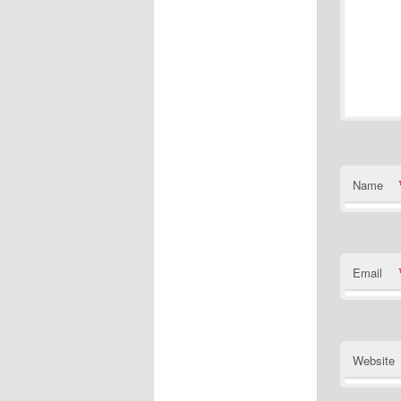
Name
Email
Website