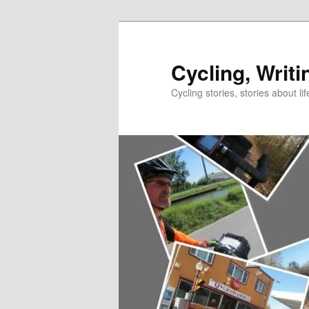
Skip
to
primary
Cycling, Writi
content
Cycling stories, stories about lif