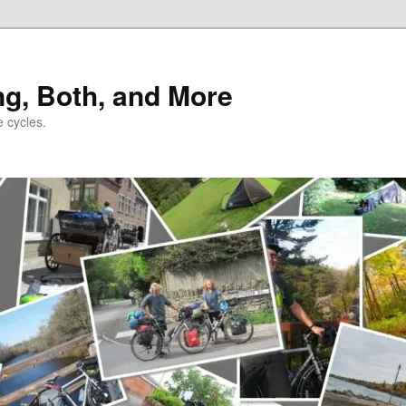
ng, Both, and More
e cycles.