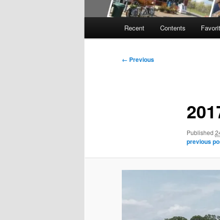
Main
Recent
Contents
Favori
menu
Image
← Previous
navigation
201
Published
2
previous po