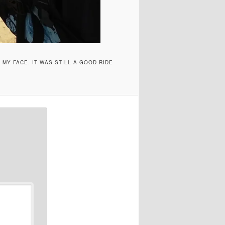
 MY FACE. IT WAS STILL A GOOD RIDE