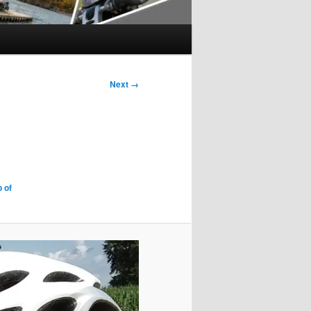
Next →
 of