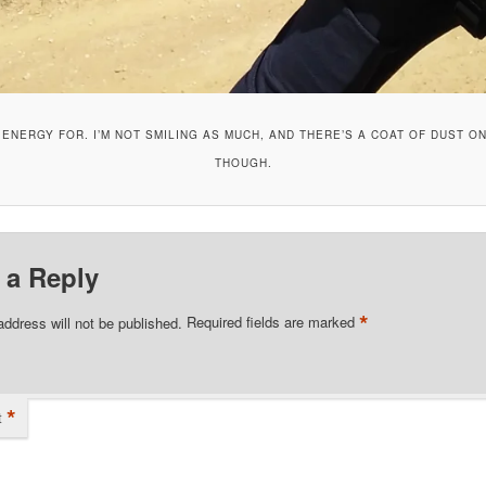
E ENERGY FOR. I’M NOT SMILING AS MUCH, AND THERE’S A COAT OF DUST ON
THOUGH.
 a Reply
*
address will not be published.
Required fields are marked
*
t