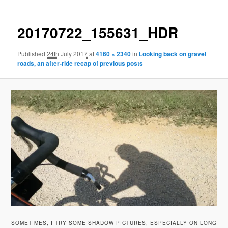
20170722_155631_HDR
Published
24th July 2017
at
4160 × 2340
in
Looking back on gravel
roads, an after-ride recap of previous posts
SOMETIMES, I TRY SOME SHADOW PICTURES, ESPECIALLY ON LONG