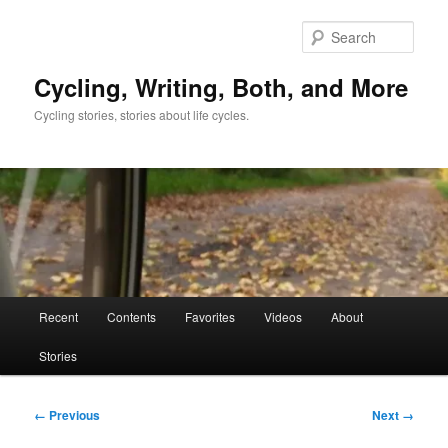
Skip
to
Sear
primary
content
Cycling, Writing, Both, and More
Cycling stories, stories about life cycles.
Main
Recent
Contents
Favorites
Videos
About
menu
Stories
Image
← Previous
Next →
navigation