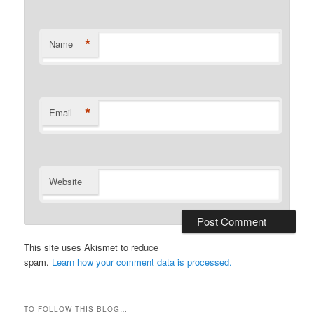
*
Name
*
Email
Website
This site uses Akismet to reduce
spam.
Learn how your comment data is processed.
TO FOLLOW THIS BLOG…