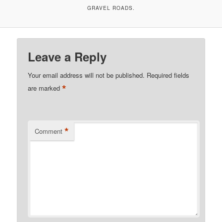
GRAVEL ROADS.
Leave a Reply
Your email address will not be published.
Required fields
*
are marked
*
Comment