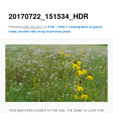
20170722_151534_HDR
Published
24th July 2017
at
4160 × 2340
in
Looking back on gravel
roads, an after-ride recap of previous posts
THIS WAS EVEN CLOSER TO THE END. I’VE COME TO LOOK FOR