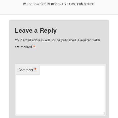
WILDFLOWERS IN RECENT YEARS, FUN STUFF.
Leave a Reply
Your email address will not be published.
Required fields
*
are marked
*
Comment