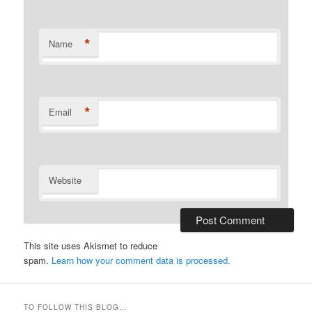
*
Name
*
Email
Website
This site uses Akismet to reduce
spam.
Learn how your comment data is processed.
TO FOLLOW THIS BLOG…