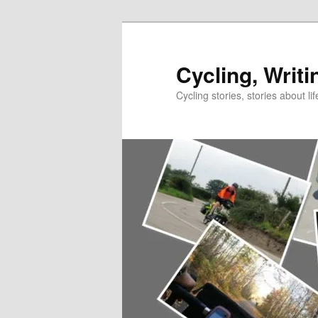
Skip
to
primary
Cycling, Writi
content
Cycling stories, stories about lif