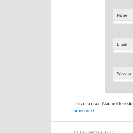
Name
Email
Website
This site uses Akismet to re
processed.
TO FOLLOW THIS BLOG…