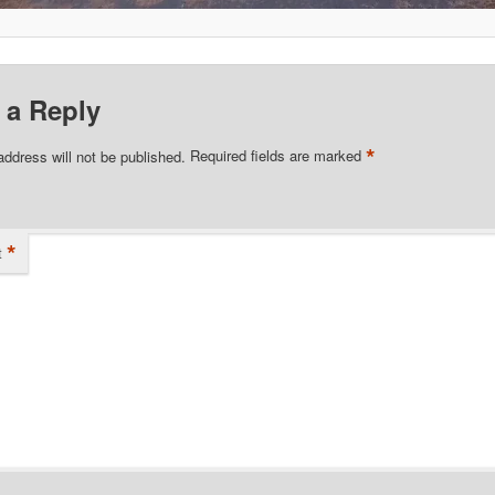
 a Reply
*
address will not be published.
Required fields are marked
*
t