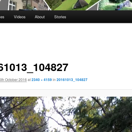
tes
Videos
About
Stories
61013_104827
5th October 2016
at
2340 × 4159
in
20161013_104827