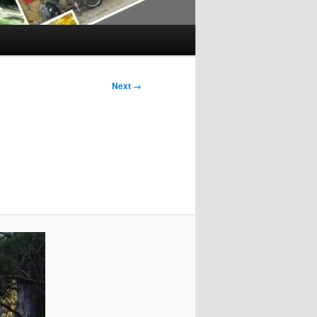
Next →