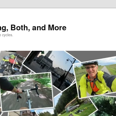
ng, Both, and More
e cycles.