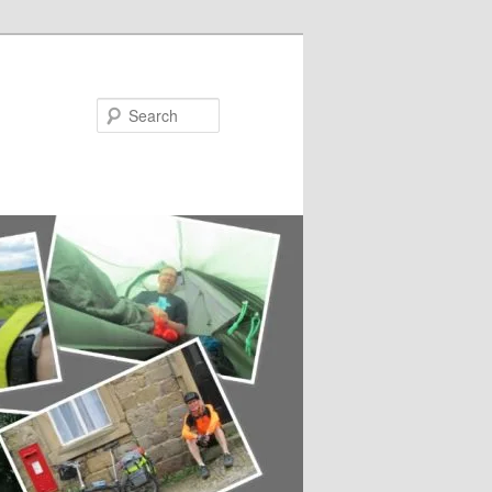
Search