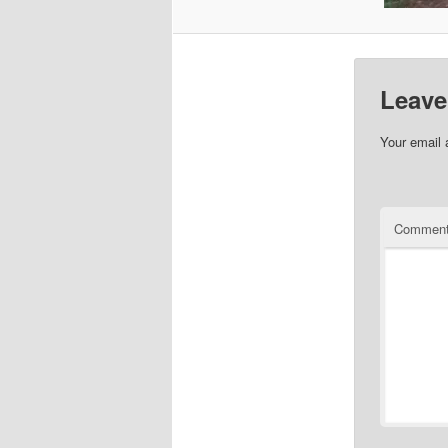
Leave
Your email 
Commen