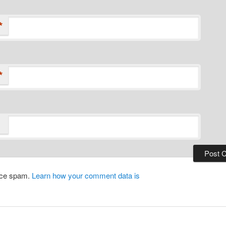
*
*
duce spam.
Learn how your comment data is