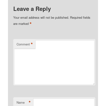
Leave a Reply
Your email address will not be published.
Required fields
*
are marked
*
Comment
*
Name