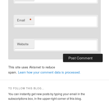
*
Email
Website
This site uses Akismet to reduce
spam.
Learn how your comment data is processed.
TO FOLLOW THIS BLOG…
You can instantly get new posts by typing your email in the
subsccriptions box, in the upper-right corner of this blog.