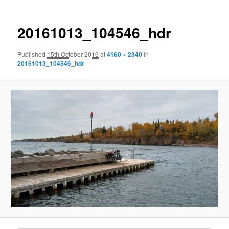
20161013_104546_hdr
Published
15th October 2016
at
4160 × 2340
in
20161013_104546_hdr