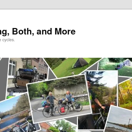
ng, Both, and More
e cycles.