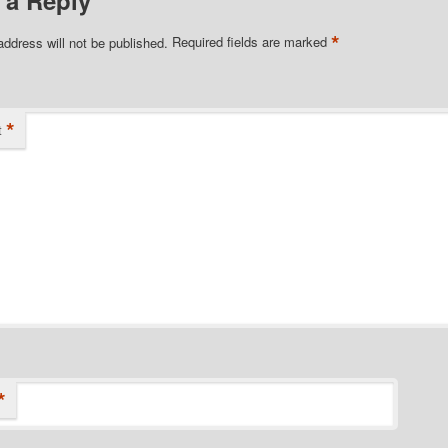
*
address will not be published.
Required fields are marked
*
t
*