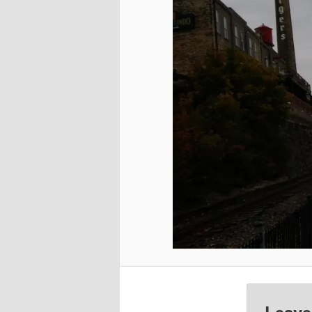
Leave