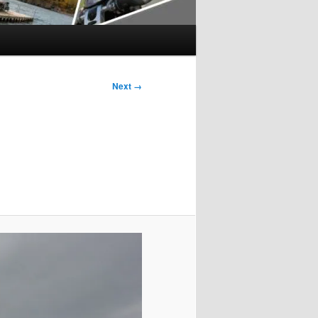
Next →