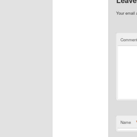
Your email 
Commen
Name