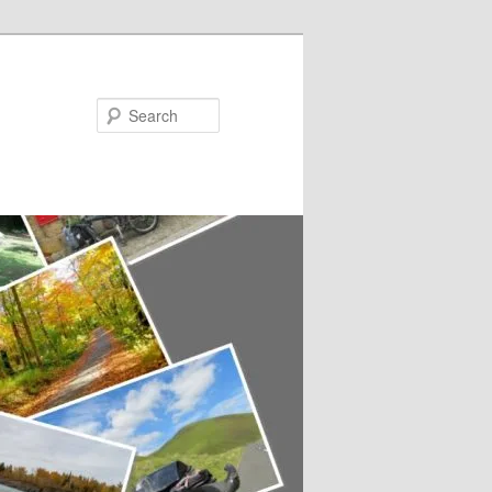
Search