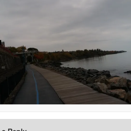
 a Reply