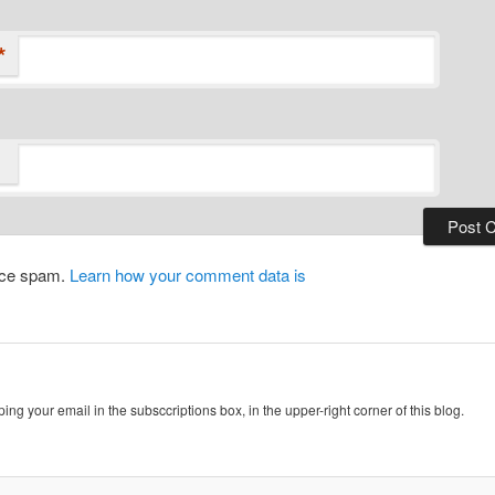
*
duce spam.
Learn how your comment data is
ing your email in the subsccriptions box, in the upper-right corner of this blog.