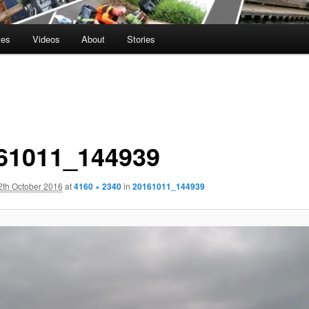
tes
Videos
About
Stories
61011_144939
2th October 2016
at
4160 × 2340
in
20161011_144939