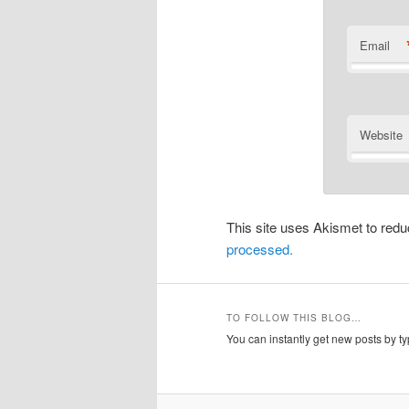
Email
Website
This site uses Akismet to re
processed.
TO FOLLOW THIS BLOG…
You can instantly get new posts by typ