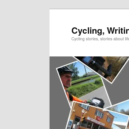
Skip
to
primary
Cycling, Writi
content
Cycling stories, stories about lif