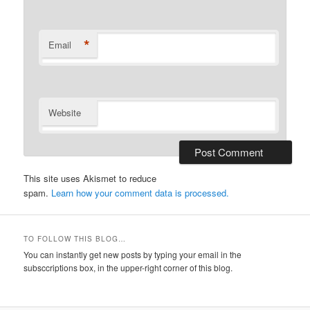
*
Email
Website
This site uses Akismet to reduce
spam.
Learn how your comment data is processed.
TO FOLLOW THIS BLOG…
You can instantly get new posts by typing your email in the
subsccriptions box, in the upper-right corner of this blog.