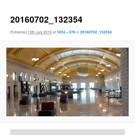
20160702_132354
Published
13th July 2016
at
1024 × 576
in
20160702_132354