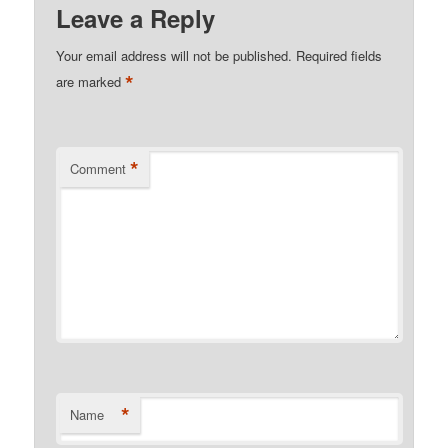
Leave a Reply
Your email address will not be published.
Required fields
*
are marked
*
Comment
*
Name