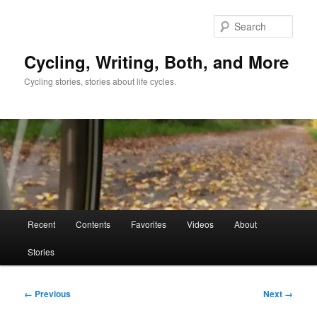
Skip
to
Sear
primary
content
Cycling, Writing, Both, and More
Cycling stories, stories about life cycles.
Main
Recent
Contents
Favorites
Videos
About
menu
Stories
Image
← Previous
Next →
navigation