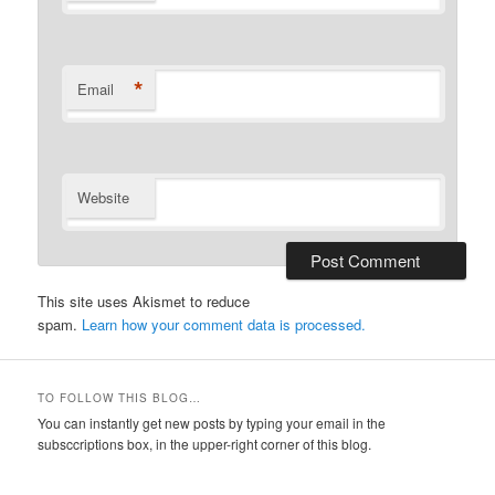
*
Email
Website
This site uses Akismet to reduce
spam.
Learn how your comment data is processed.
TO FOLLOW THIS BLOG…
You can instantly get new posts by typing your email in the
subsccriptions box, in the upper-right corner of this blog.