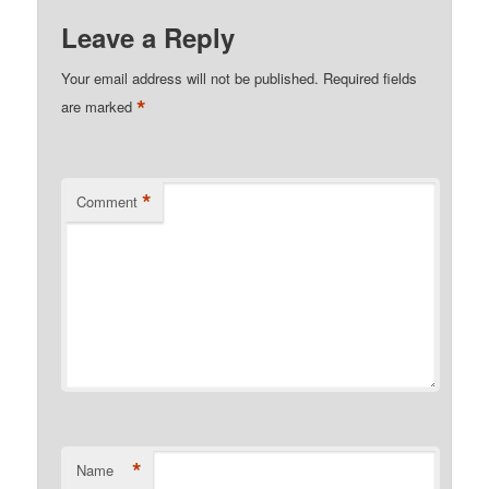
Leave a Reply
Your email address will not be published.
Required fields
*
are marked
*
Comment
*
Name