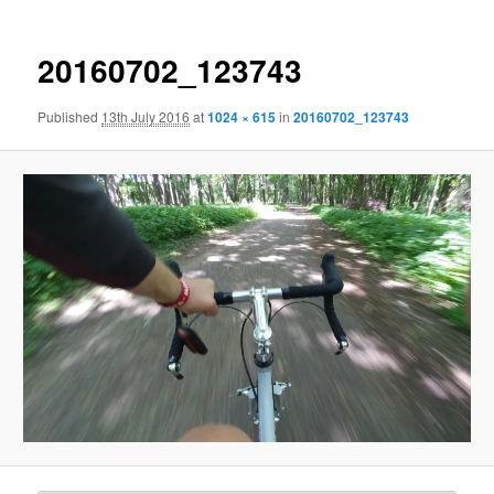
20160702_123743
Published
13th July 2016
at
1024 × 615
in
20160702_123743