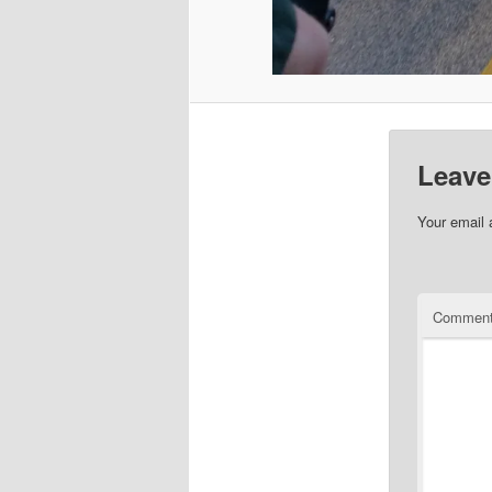
Leave
Your email 
Commen