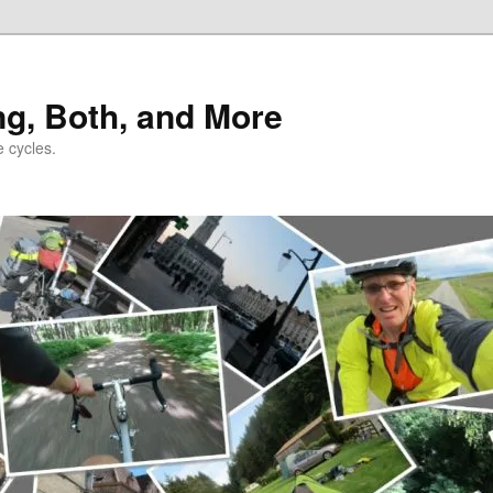
ng, Both, and More
e cycles.