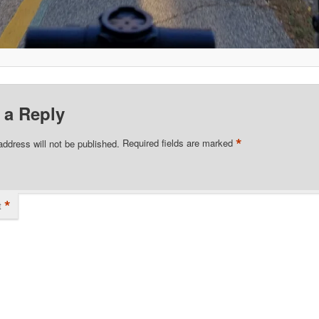
 a Reply
*
address will not be published.
Required fields are marked
*
t