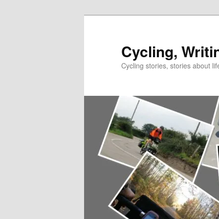
Skip
to
primary
Cycling, Writi
content
Cycling stories, stories about lif