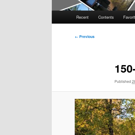
Main
Recent
Contents
Favori
menu
Image
← Previous
navigation
150
Published
2