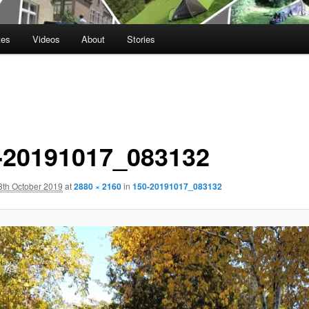
tes
Videos
About
Stories
-20191017_083132
8th October 2019
at
2880 × 2160
in
150-20191017_083132