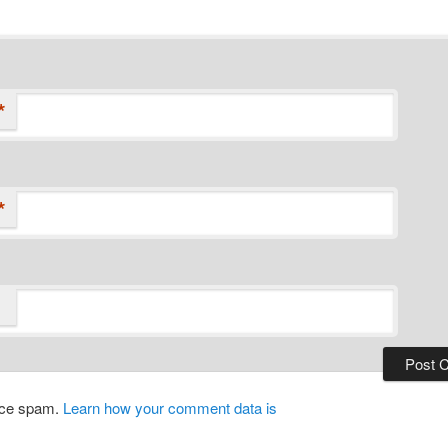
*
*
duce spam.
Learn how your comment data is