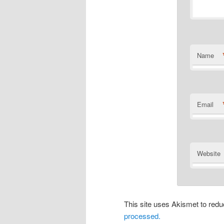
Name
Email
Website
This site uses Akismet to re
processed.