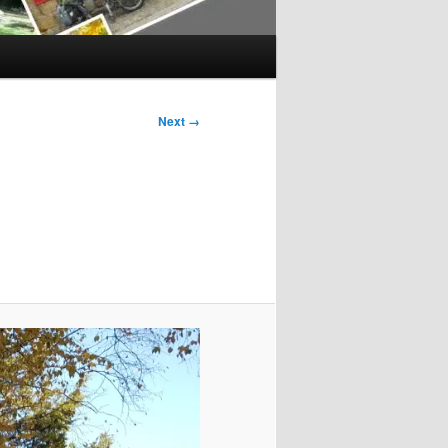
Next →