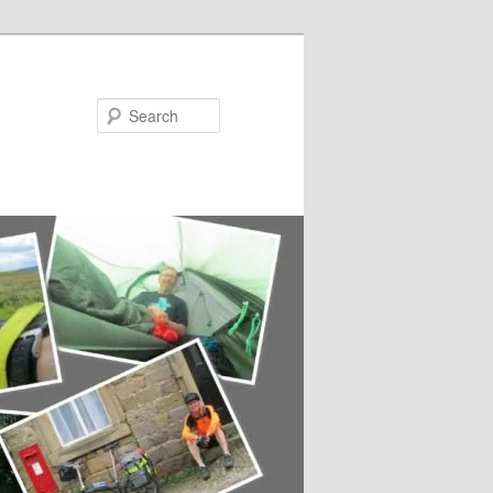
Search