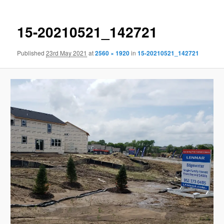
15-20210521_142721
Published
23rd May 2021
at
2560 × 1920
in
15-20210521_142721