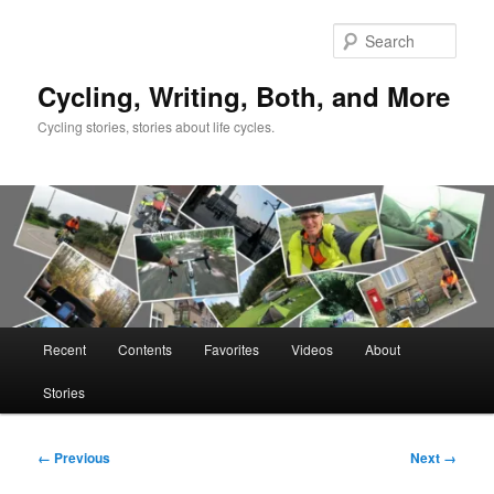
Skip
to
Sear
primary
content
Cycling, Writing, Both, and More
Cycling stories, stories about life cycles.
Main
Recent
Contents
Favorites
Videos
About
menu
Stories
Image
← Previous
Next →
navigation