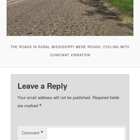
THE ROADS IN RURAL MISSISSIPPI WERE ROUGH, CYCLING WITH
CONSTANT VIBRATION
Leave a Reply
Your email address will not be published.
Required fields
*
are marked
*
Comment