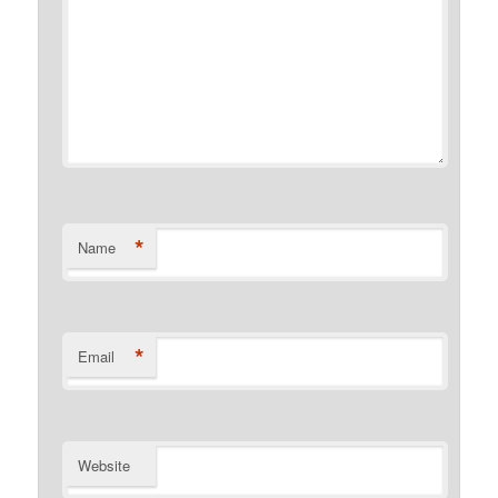
*
Name
*
Email
Website