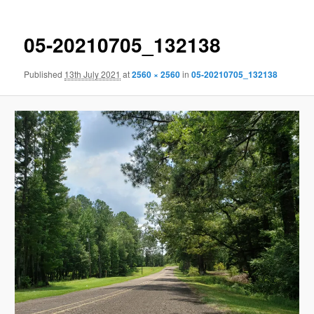
05-20210705_132138
Published
13th July 2021
at
2560 × 2560
in
05-20210705_132138