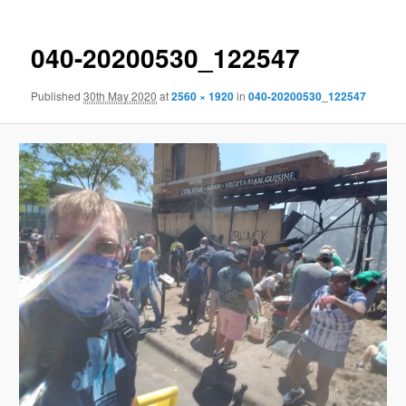
040-20200530_122547
Published
30th May 2020
at
2560 × 1920
in
040-20200530_122547