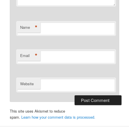
*
Name
*
Email
Website
This site uses Akismet to reduce
spam.
Learn how your comment data is processed.