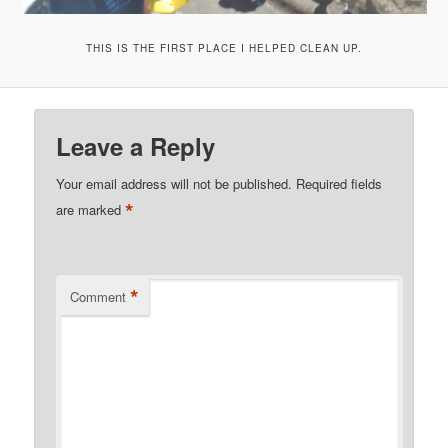
THIS IS THE FIRST PLACE I HELPED CLEAN UP.
Leave a Reply
Your email address will not be published.
Required fields
*
are marked
*
Comment