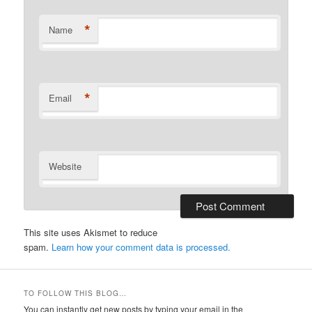
*
Name
*
Email
Website
This site uses Akismet to reduce
spam.
Learn how your comment data is processed.
TO FOLLOW THIS BLOG…
You can instantly get new posts by typing your email in the