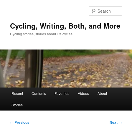
Skip
to
Sear
primary
content
Cycling, Writing, Both, and More
Cycling stories, stories about life cycles.
Main
Recent
Contents
Favorites
Videos
About
menu
Stories
Image
← Previous
Next →
navigation