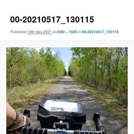
00-20210517_130115
Published
18th May 2021
at
2560 × 1920
in
00-20210517_130115