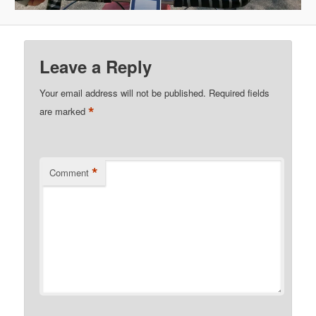
Leave a Reply
Your email address will not be published.
Required fields
*
are marked
*
Comment